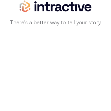
There's a better way to tell your story.